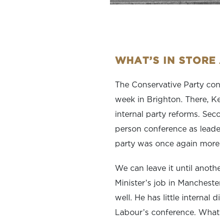
WHAT’S IN STORE
The Conservative Party conf
week in Brighton. There, Ke
internal party reforms. Seco
person conference as leader
party was once again more 
We can leave it until anoth
Minister’s job in Mancheste
well. He has little internal 
Labour’s conference. What 