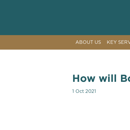
ABOUT US
KEY SER
LITIGAT
COMPETI
CRISIS 
How will Bo
PUBLIC 
1 Oct 2021