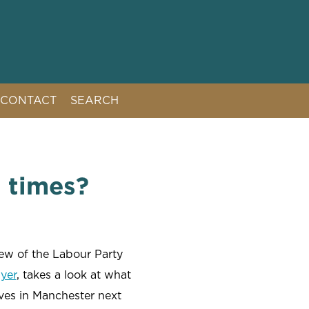
CONTACT
SEARCH
t times?
ew of the Labour Party
yer
, takes a look at what
ives in Manchester next