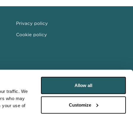
Privacy policy
Cookie policy
Allow all
ur traffic. We
ners who may
Customize
m your use of
Partnership 2026