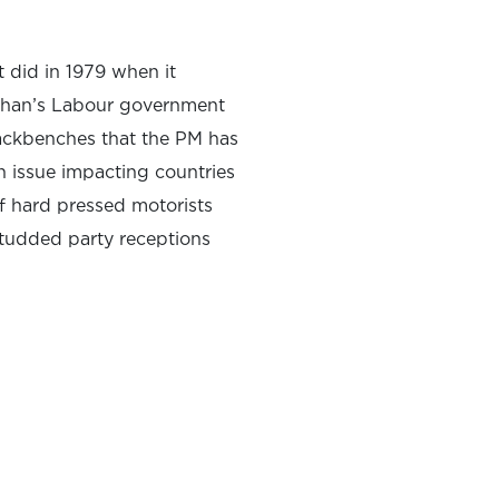
it did in 1979 when it
laghan’s Labour government
backbenches that the PM has
in issue impacting countries
of hard pressed motorists
studded party receptions