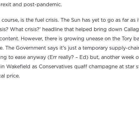
Brexit and post-pandemic.
course, is the fuel crisis. The Sun has yet to go as far as 
isis? What crisis?’ headline that helped bring down Cal
scontent. However, there is growing unease on the Tory 
sue. The Government says it’s just a temporary supply-cha
rting to ease anyway (Err really? – Ed) but, another week 
 in Wakefield as Conservatives quaff champagne at star 
al price.