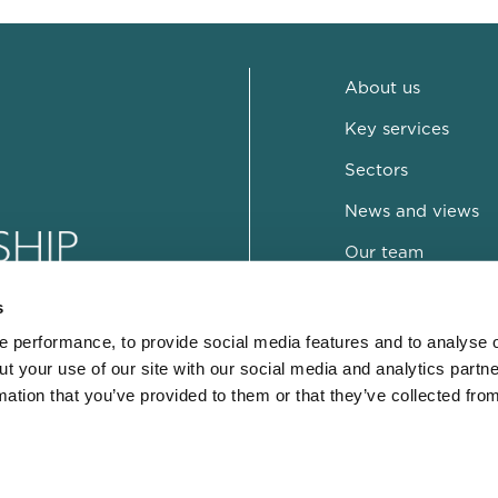
About us
Key services
Sectors
News and views
Our team
Contact
s
 performance, to provide social media features and to analyse o
ut your use of our site with our social media and analytics part
mation that you’ve provided to them or that they’ve collected fro
© Copyright DRD 