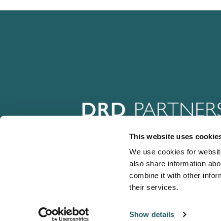
This website uses cookie
We use cookies for website
also share information abo
combine it with other infor
their services.
Show details