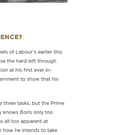
RENCE?
ls of Labour’s earlier this
ise the hard left through
n at his first ever in-
vernment to show that his
e three tasks, but the Prime
ry knows Boris only too
was all too apparent at
n how he intends to take