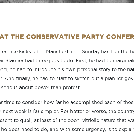
 AT THE CONSERVATIVE PARTY CONFE
erence kicks off in Manchester on Sunday hard on the hee
ir Starmer had three jobs to do. First, he had to marginal
nd, he had to introduce his own personal story to the natio
. And finally, he had to start to sketch out a plan for go
serious about power than protest.
er time to consider how far he accomplished each of thos
r next week is far simpler. For better or worse, the count
dissent to quell, at least of the open, vitriolic nature that 
he does need to do, and with some urgency, is to explai