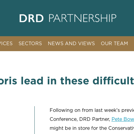
VICES
SECTORS
NEWS AND VIEWS
OUR TEAM
ION COMMUNICATIONS
ARTIFICIAL INTELLIGENCE
TION & REGULATION
CHARITIES
& REPUTATION MANAGEMENT
CLIMATE & RENEWABLES
ris lead in these difficul
AFFAIRS & CAMPAIGNS
CYBER
ENERGY & INFRASTRUCTURE
EMPLOYMENT
Following on from last week’s previ
INTERNATIONAL ARBITRATION & LITIGATION
Conference, DRD Partner,
Pete Bow
might be in store for the Conservat
PRIVATE CLIENT