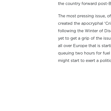
the country forward post-
The most pressing issue, of 
created the apocryphal ‘Cr
following the Winter of Di
yet to get a grip of the is
all over Europe that is sta
queuing two hours for fuel
might start to exert a politic