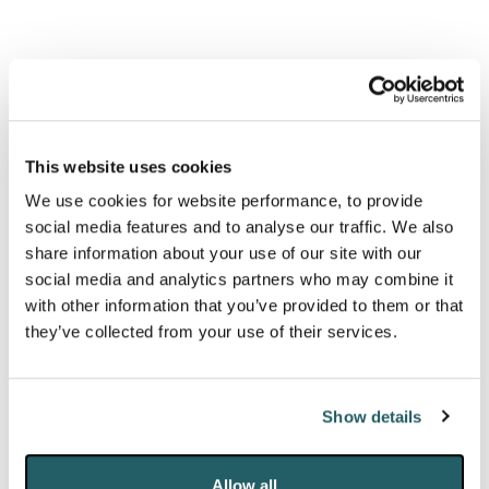
Expansion plans recommended for rejection by
Planning Inspectorate despite economic arguments.
Gatwick Airport:
Gatwick’s second
runway
has been backed by the government. This is
This website uses cookies
anticipated to cost £2.2bn, funded through private
We use cookies for website performance, to provide
investment. Third runway proposals face sustained
social media features and to analyse our traffic. We also
local opposition over noise pollution and inadequate
share information about your use of our site with our
social media and analytics partners who may combine it
environmental monitoring.
with other information that you’ve provided to them or that
they’ve collected from your use of their services.
Heathrow Airport:
Heathrow Airport has said
it can build a third runway for £21bn within the next
decade
– with the total cost of expanding the airport
Show details
estimated at £49bn. Third runway expansion is
however stalled by legal challenges over climate
Allow all