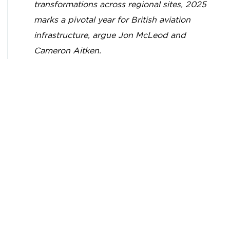
transformations across regional sites, 2025
marks a pivotal year for British aviation
infrastructure, argue Jon McLeod and
Cameron Aitken.