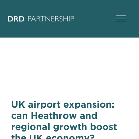
Open Na
UK airport expansion:
can Heathrow and
regional growth boost
the UK economy?