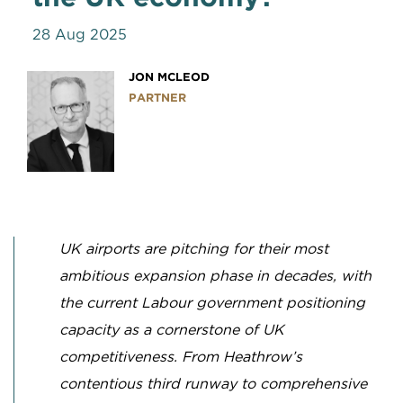
28 Aug 2025
JON MCLEOD
PARTNER
UK airports are pitching for their most
ambitious expansion phase in decades, with
the current Labour government positioning
capacity as a cornerstone of UK
competitiveness. From Heathrow’s
contentious third runway to comprehensive