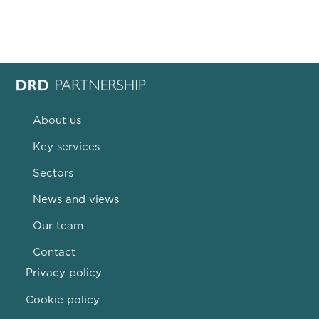
About us
Key services
Sectors
News and views
Our team
Contact
Privacy policy
Cookie policy