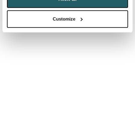
commitments and air quality concerns.
Customize
Manchester Airport:
MAG (Manchester
Airports Group)
announced a £440m investment in
Manchester Airport
that will create thousands of jobs
and unlock billions of pounds of economic value for
the North over the next decade. Growth plans
disputed by climate groups questioning
compatibility with regional net-zero targets.
Glasgow Airport:
Glasgow
is to undergo a
“comprehensive transformation” as part of a £350
million improvements package for the three airports
owned by the AGS group.
Bristol Airport:
Bristol Airport unveiled its