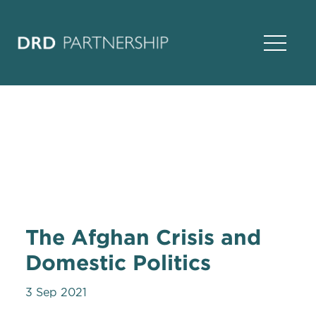
Open Na
The Afghan Crisis and
Domestic Politics
3 Sep 2021