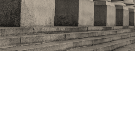
Foreign misadventures:
the impact of the Afghan
crisis on domestic politics
If a week is a long time in politics, then a whole