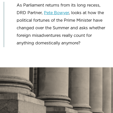
As Parliament returns from its long recess,
DRD Partner,
Pete Bowyer
, looks at how the
political fortunes of the Prime Minister have
changed over the Summer and asks whether
foreign misadventures really count for
anything domestically anymore?