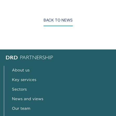
BACK TO NEWS
About us
Key services
Sectors
News and views
Our team