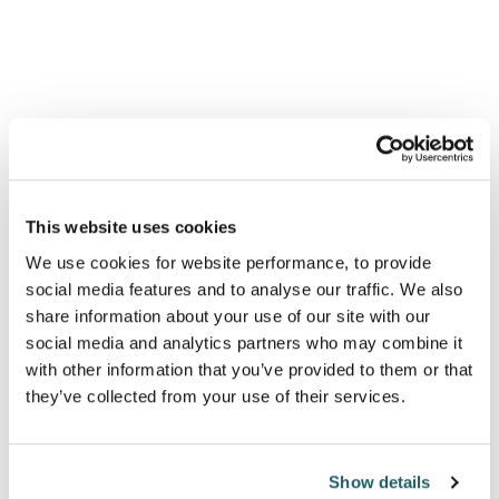
has been a bitter blow to the UK’s international
prestige, highlighting our lack of influence over
American foreign policy, and our ability to act
independently of the US.
Afghanistan has also raised serious questions, even
amongst Tory colleagues, about Johnson’s ability to
This website uses cookies
lead under pressure which his own blasé
We use cookies for website performance, to provide
performance in the emergency Parliamentary debate
social media features and to analyse our traffic. We also
share information about your use of our site with our
in August did little to assuage. That’s putting it
social media and analytics partners who may combine it
mildly. According to right-wing commentator,
with other information that you’ve provided to them or that
Andrew Neil, “Quite an appalling, halting,
they’ve collected from your use of their services.
meandering, unconvincing, staccato performance by
PM Johnson opening the Commons debate. Nobody
Show details
could accuse him of rising to the occasion. He told