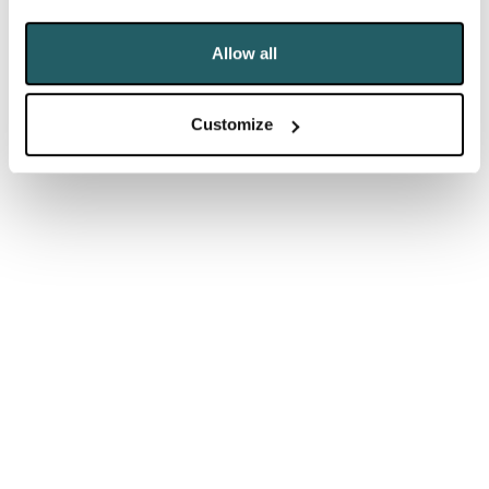
the Commons nothing — and did it badly.”
Allow all
But there are pitfalls in pushing the parallels too far.
Suez famously led to the resignation of the then
Customize
Prime Minister, Anthony Eden after just two years in
the job, a similar timespan to Johnson, following
waning support from his own backbenchers after he
misled the House of Commons.
Johnson, despite his Commons performance, is far
from resignation territory whatever the opposition
thinks. For a start, as Neil pointed out, he told MPs
little of substance so can hardly be accused of
misleading them. In any case, lying to Parliament is
barely a resignation issue nowadays. More to the
point, he is protected by his human shields, Dominic