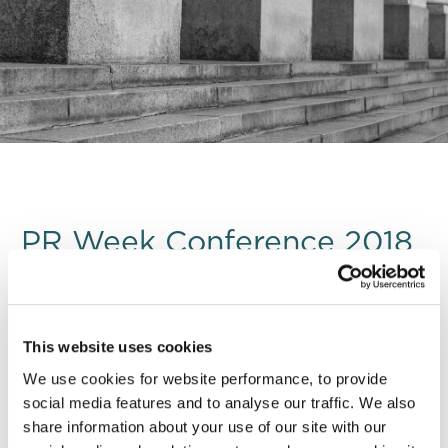
PR Week Conference 2018
DRD
attended PR Week ’s Crisis Communications
This website uses cookies
conference where industry’s top communications
We use cookies for website performance, to provide
professionals discussed notable recent crises using a
social media features and to analyse our traffic. We also
mix of case study presentations and practical
share information about your use of our site with our