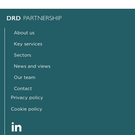
About us
Key services
Sectors
News and views
Our team
Contact
Privacy policy
Cookie policy