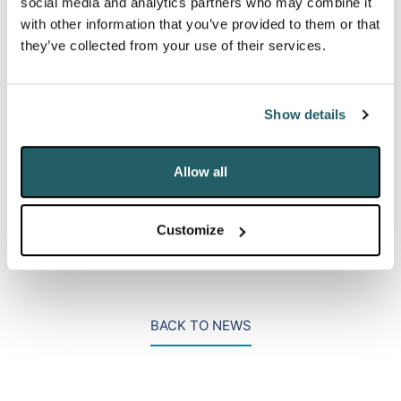
social media and analytics partners who may combine it
masterclasses. On the day, we led two presentation
with other information that you’ve provided to them or that
sessions where we elaborated upon our work in the
they’ve collected from your use of their services.
areas of digital activism (alongside a top media
monitoring company) and data breach response
(alongside a prominent law firm).
Show details
Allow all
PR Week conference,
LinkedIn
Customize
BACK TO NEWS