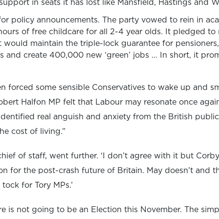
upport in seats it has lost like Mansfield, Hastings and Wa
or policy announcements. The party vowed to rein in aca
ours of free childcare for all 2-4 year olds. It pledged to
 it would maintain the triple-lock guarantee for pensioners,
 and create 400,000 new ‘green’ jobs … In short, it prom
even forced some sensible Conservatives to wake up and smel
obert Halfon MP felt that Labour may resonate once again 
dentified real anguish and anxiety from the British public
e cost of living.”
ief of staff, went further. ‘I don’t agree with it but Co
 for the post-crash future of Britain. May doesn’t and th
k tock for Tory MPs.’
is not going to be an Election this November. The simple