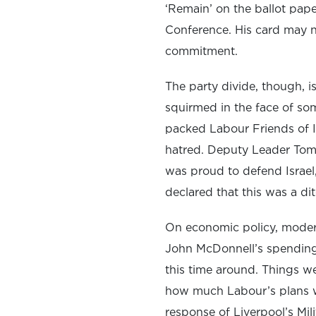
‘Remain’ on the ballot paper
Conference. His card may no
commitment.
The party divide, though, is
squirmed in the face of som
packed Labour Friends of I
hatred. Deputy Leader Tom 
was proud to defend Israel,
declared that this was a di
On economic policy, modera
John McDonnell’s spending
this time around. Things w
how much Labour’s plans w
response of Liverpool’s Mil