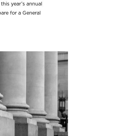
 this year’s annual
are for a General