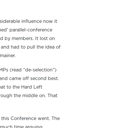
siderable influence now it
med’ parallel-conference
ed by members. It lost on
 and had to pull the idea of
mainer.
 MPs (read “de-selection”)
 and came off second best.
t to the Hard Left
rough the middle on. That
 this Conference went. The
oo much time arguing