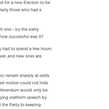
d for a new Election to be
ularly those who had a
rt one – by the party
 how successful was it?
nly had to spend a few hours
ever, and new ones are
ons) remain sharply at odds
ged motion could not hide
referendum would only be
ifying platform speech by
d the Party to keeping