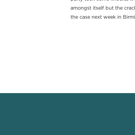
amongst itself but the crack
the case next week in Bir