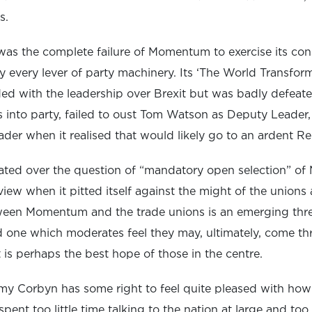
s.
was the complete failure of Momentum to exercise its con
lly every lever of party machinery. Its ‘The World Transfor
sided with the leadership over Brexit but was badly defeat
ts into party, failed to oust Tom Watson as Deputy Leader,
der when it realised that would likely go to an ardent Re
liated over the question of “mandatory open selection” of
iew when it pitted itself against the might of the unions
ween Momentum and the trade unions is an emerging threa
 one which moderates feel they may, ultimately, come th
t is perhaps the best hope of those in the centre.
emy Corbyn has some right to feel quite pleased with how
spent too little time talking to the nation at large and t