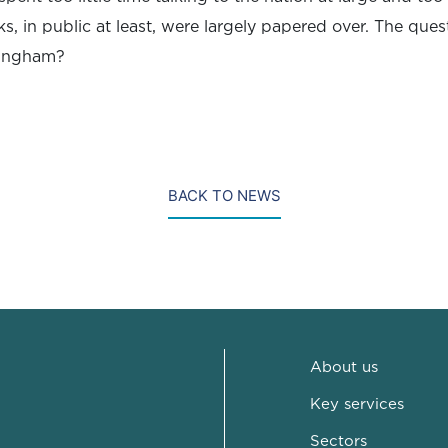
s, in public at least, were largely papered over. The ques
mingham?
BACK TO NEWS
About us
Key services
Sectors