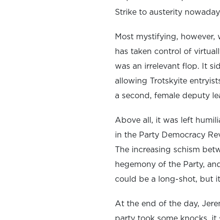
Strike to austerity nowaday
Most mystifying, however, 
has taken control of virtua
was an irrelevant flop. It 
allowing Trotskyite entryis
a second, female deputy lea
Above all, it was left humi
in the Party Democracy Rev
The increasing schism bet
hegemony of the Party, and
could be a long-shot, but i
At the end of the day, Jer
party took some knocks, it 