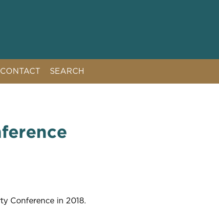
CONTACT
SEARCH
nference
rty Conference in 2018.