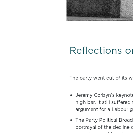
Reflections 
The party went out of its w
Jeremy Corbyn’s keynote 
high bar. It still suffere
argument for a Labour go
The Party Political Broa
portrayal of the decline 