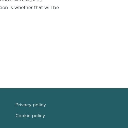
tion is whether that will be
Privacy policy
Cookie policy