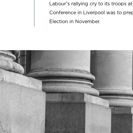
Labour’s rallying cry to its troops at
SCHOOLS & UNIVERSITIES
Conference in Liverpool was to prep
SPORT
Election in November.