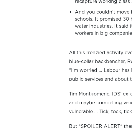
recapture working class s
And you couldn’t move f
schools. It promised 30 h
water industries. It said
workers in big companies
All this frenzied activity 
blue-collar backbencher, R
“I’m worried … Labour has i
public services and about th
Tim Montgomerie, IDS’ ex-ch
and maybe compelling vision
vulnerable … Tick, tock, tic
But *SPOILER ALERT* there 