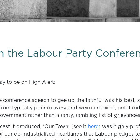
on the Labour Party Confere
ay to be on High Alert:
conference speech to gee up the faithful was his best to 
d from typically poor delivery and weird inflexion, but it d
vernment rather than a ranty, rambling list of grievances
dcast it produced, ‘Our Town’ (see it
here
) was highly prof
of our de-industrialised heartlands that Labour pledges to