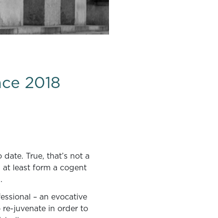
nce 2018
date. True, that’s not a
id at least form a cogent
.
essional – an evocative
 re-juvenate in order to