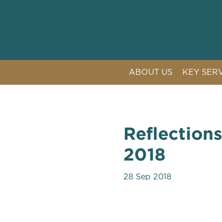
ABOUT US
KEY SER
LITIGAT
COMPETI
CRISIS 
Reflection
PUBLIC 
2018
28 Sep 2018