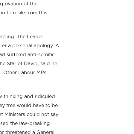
ng ovation of the
n to resile from this
weeping. The Leader
ffer a personal apology. A
d suffered anti-semitic
e Star of David, said he
tes. Other Labour MPs
 thinking and ridiculed
y tree would have to be
t Ministers could not say
sed the law-breaking
 or threatened a General