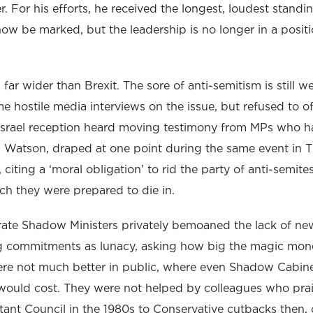
. For his efforts, he received the longest, loudest standi
w be marked, but the leadership is no longer in a positio
 far wider than Brexit. The sore of anti-semitism is still 
e hostile media interviews on the issue, but refused to o
srael reception heard moving testimony from MPs who ha
Watson, draped at one point during the same event in Th
 citing a ‘moral obligation’ to rid the party of anti-semi
tch they were prepared to die in.
te Shadow Ministers privately bemoaned the lack of new
 commitments as lunacy, asking how big the magic mone
ere not much better in public, where even Shadow Cabine
ould cost. They were not helped by colleagues who prai
itant Council in the 1980s to Conservative cutbacks then,