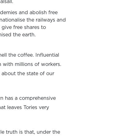
lsall.
demies and abolish free
 nationalise the railways and
 give free shares to
ised the earth.
l the coffee. Influential
with millions of workers.
 about the state of our
rbyn has a comprehensive
at leaves Tories very
 truth is that, under the