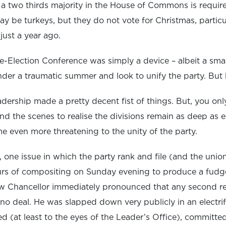
 a two thirds majority in the House of Commons is require
y be turkeys, but they do not vote for Christmas, partic
just a year ago.
e-Election Conference was simply a device – albeit a sma
nder a traumatic summer and look to unify the party. But
 leadership made a pretty decent fist of things. But, you o
nd the scenes to realise the divisions remain as deep as 
 even more threatening to the unity of the party.
ic, one issue in which the party rank and file (and the uni
ours of compositing on Sunday evening to produce a fud
ow Chancellor immediately pronounced that any second 
 no deal. He was slapped down very publicly in an electr
d (at least to the eyes of the Leader’s Office), committe