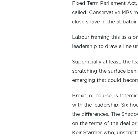
Fixed Term Parliament Act,
called. Conservative MPs ma
close shave in the abbatoir 
Labour framing this as a pr
leadership to draw a line u
Superficially at least, the
scratching the surface behi
emerging that could become
Brexit, of course, is totem
with the leadership. Six h
the differences. The Shad
on the terms of the deal or
Keir Starmer who, unscripte