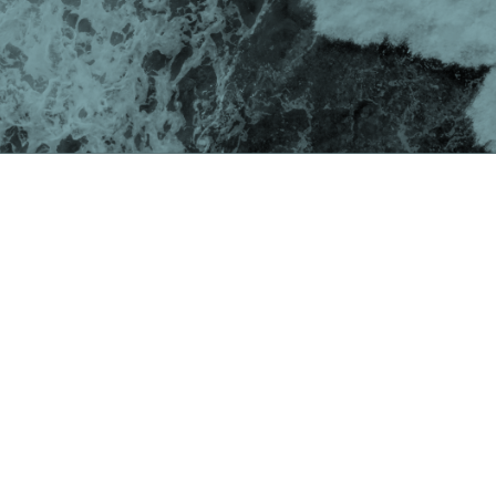
Swimming against the
current?
As COVID-19 continues its spread across the globe,
the news is awash with predictions of a deep
recession. Economic volatility and fluctuating