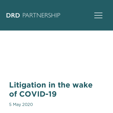
Open Na
Litigation in the wake
of COVID-19
5 May 2020