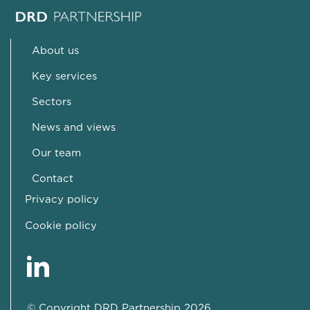
About us
Key services
Sectors
News and views
Our team
Contact
Privacy policy
Cookie policy
© Copyright DRD Partnership 2026