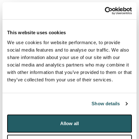
out of shareholder dissatisfaction with responses to
the virus to name a few. The action against Hiscox
Insurance, brought by the Mischon-represented
Hiscox Action Group, and supported by the Night
This website uses cookies
Time Industries Association, is an early example.
We use cookies for website performance, to provide
social media features and to analyse our traffic. We also
In the longer term, the liquidity issues and disruption
share information about your use of our site with our
social media and analytics partners who may combine it
caused by COVID-19 will inevitably lead to many
with other information that you’ve provided to them or that
businesses restructuring or entering insolvency
they’ve collected from your use of their services.
proceedings, which will provide a further stream of
proceedings for years to come.
Show details
A DELUGE OF LITIGATION
Allow all
Pointing to a
predicted “deluge of litigation”
, leading
UK judges, including Lord Neuberger and Lord