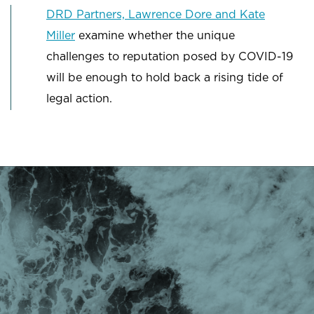
DRD Partners, Lawrence Dore and Kate
Miller
examine whether the unique
challenges to reputation posed by COVID-19
will be enough to hold back a rising tide of
legal action.