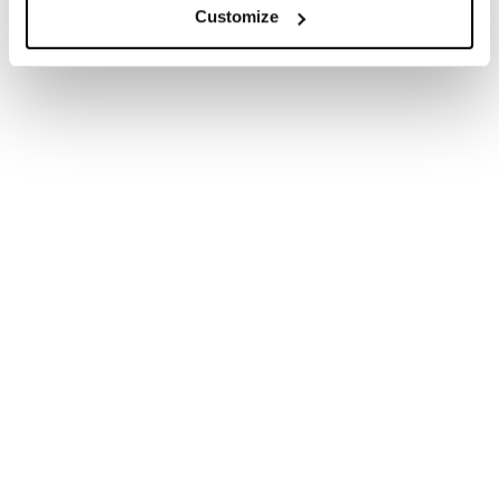
Phillips, both former heads of the UK Supreme
Customize
Court, have called for an emphasis on conciliation to
help businesses facing contract disputes arising
from the crisis. They point to countries such as
Singapore where rules have been changed to
provide companies with “breathing space”. Similarly,
some are calling for government-backed solutions
,
setting up public compensation funds to avert
concerns that once lockdowns are lifted, recovery
could be hampered by a deluge of costly lawsuits.
Given the sheer scale of the crisis and size of the
losses, many would argue that such schemes will be
unfeasible and are swimming against the current.
What is certain is that a complex and very new