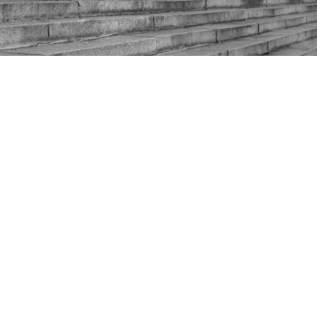
Moving slowly through the gears: the
Labour leadership election reaches
its next stage
13 January 2020
Whilst Prime Minister Boris Johnson talks for the
nation as the Iran crisis mounts, Labour continues to
talk to itself. The leadership contest will drag on over
the next three laborious months, but it enters a