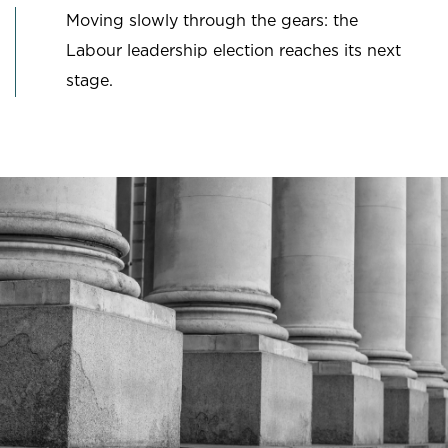
Moving slowly through the gears: the
Labour leadership election reaches its next
stage.