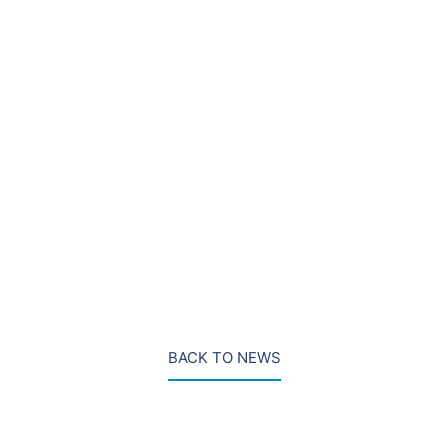
behind Corbyn. There are likely to be many twists yet
in this year’s race.
Pete Bowyer is a Partner
at DRD Partnership in
London, UK.
PHOTO: Courtesy of The Independent
LinkedIn
BACK TO NEWS