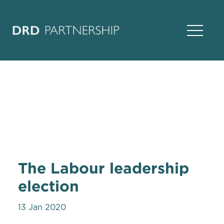
Open Na
The Labour leadership
election
13 Jan 2020