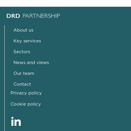
About us
Key services
Sectors
News and views
Our team
Contact
Privacy policy
Cookie policy