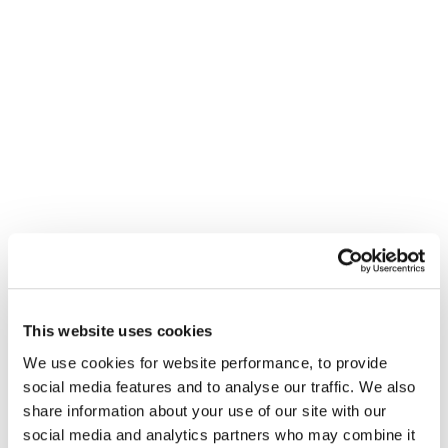
not just aimed at traditional media. It applies to
everyone.
"Regardless of our
personal views, when
working with
This website uses cookies
American clients,
We use cookies for website performance, to provide
these creators cannot
social media features and to analyse our traffic. We also
be ignored - they
share information about your use of our site with our
social media and analytics partners who may combine it