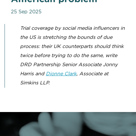
25 Sep 2025
Trial coverage by social media influencers in
the US is stretching the bounds of due
process: their UK counterparts should think
twice before trying to do the same, write
DRD Partnership Senior Associate Jonny
Harris and
Dionne Clark
, Associate at
Simkins LLP.