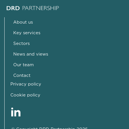
About us
Key services
Sectors
News and views
Our team
Contact
Privacy policy
Cookie policy