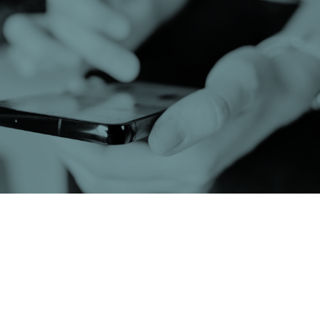
If you have been anywhere near social media over
the past few months, you will have seen the
explosion of new-age influencer “journalists”