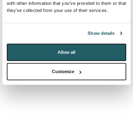
influence the public
with other information that you’ve provided to them or that
discourse and
they’ve collected from your use of their services.
command huge
followings among a
Show details
generation that has
Allow all
an increasing distrust
of “traditional
Customize
media”."