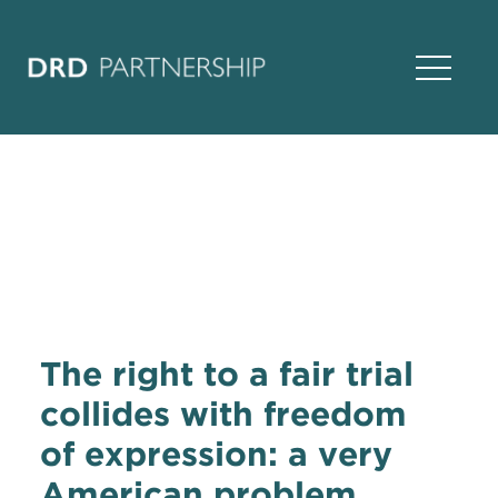
Open Na
The right to a fair trial
collides with freedom
of expression: a very
American problem