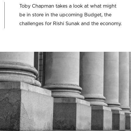
Toby Chapman takes a look at what might
be in store in the upcoming Budget, the
challenges for Rishi Sunak and the economy.