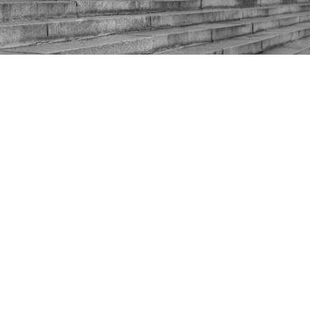
Shaping the post-covid
economy
Difficult as it is to believe, Rishi Sunak has so far only
delivered one Budget as Chancellor of the
Exchequer. His second will prove even more
significant as the UK faces the challenges of finding
its feet outside the EU, navigating a steady but