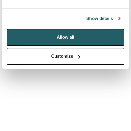
promises, claiming that the Chancellor’s Budget
would “do far more than the paltry agenda” set out
Show details
by Keir Starmer. The government may be optimistic
they can keep beating Labour at their own game
Allow all
when it comes to public spending, but that means
the real political danger may come from their own
Customize
backbenchers.
THE OPPOSITION IS COMING FROM
INSIDE THE HOUSE
Traditional anti-big government conservatives have
warned against the public becoming reliant on direct
support from the state. Simultaneously, the so-called
Covid Recovery Group (estimated to number