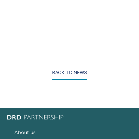
remain feasible.
Photo credit to: Jack Hill
BACK TO NEWS
About us