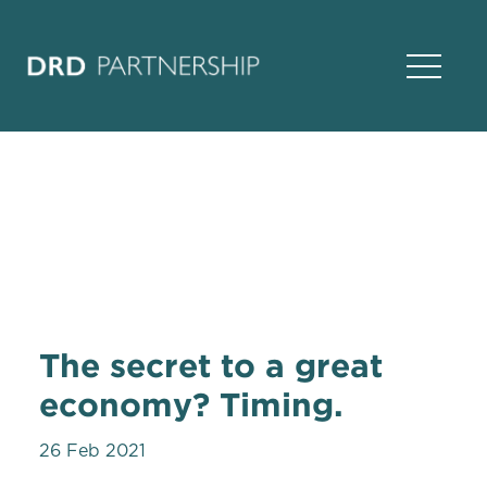
Open Na
The secret to a great
economy? Timing.
26 Feb 2021