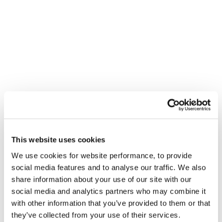
programme that is likely to make a strong
appearance, is the government’s commitment to a
green agenda. In the build up to the UK’s hosting of
COP26 in November, the Chancellor will likely see his
announcement as an opportunity to emphasise the
Net Zero 2050 target, possibly with an increase on
fuel duty, and more investment and incentive
schemes in renewable technologies.
Sunak must also consider political pressures from all
This website uses cookies
sides. For example, Labour has been calling for
We use cookies for website performance, to provide
greater support to lower income households and
social media features and to analyse our traffic. We also
more ambitious measures for rebuilding the
share information about your use of our site with our
economy after the pandemic. The Prime Minister
social media and analytics partners who may combine it
with other information that you’ve provided to them or that
leapt at the chance to shed his newly cautious
they’ve collected from your use of their services.
demeanour and return to his preferred grand