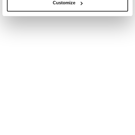
reputational issues which might arise. We have
Customize
worked with bodies across the education sector,
advising from nursery to higher education in both
the private and maintained sectors.
Schools and
universities face a
unique set of
challenges when it
comes to preserving