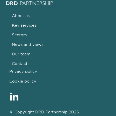
About us
Key services
Sectors
News and views
Our team
Contact
Privacy policy
Cookie policy
© Copyright DRD Partnership 2026