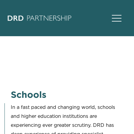
Open Na
Schools
In a fast paced and changing world, schools
and higher education institutions are
experiencing ever greater scrutiny. DRD has