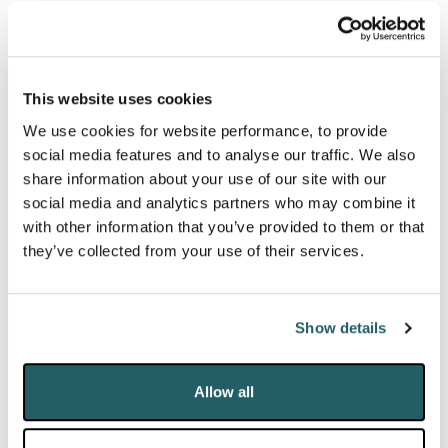
stakeholder groups and an increasingly polarised
media and social media environment.
This website uses cookies
In managing their day-to-day operations, schools
We use cookies for website performance, to provide
will have to respond to a range of economic and
social media features and to analyse our traffic. We also
political factors to ensure the long-term viability of
share information about your use of our site with our
their establishments. Among them are cost of living
social media and analytics partners who may combine it
with other information that you’ve provided to them or that
pressures, curriculum and exam reform, pensions, tax
they’ve collected from your use of their services.
and charitable status.
DRD’s specialist team supports leadership teams
Show details
and governing bodies, ensuring they can handle the
specific communications challenges they face,
Allow all
helping clients communicate clearly and effectively
with their relevant audiences, and to prepare for