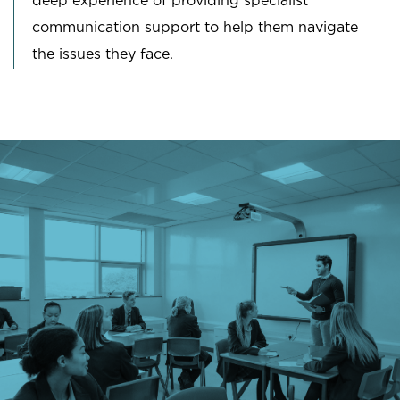
deep experience of providing specialist
communication support to help them navigate
the issues they face.