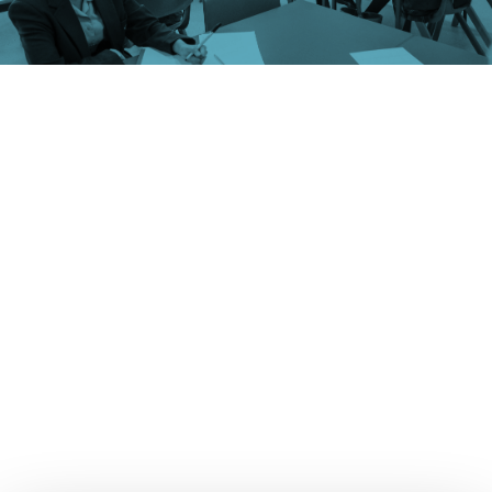
Schools and universities find themselves in the cross-
hairs of a range of pressing societal issues. These
include navigating the aftermath of the pandemic,
dealing with activist movements and responding to
changing attitudes in relation to identity and mental
health.
In addition to the traditional challenges of
supporting young people with their education and
learning, schools must also address complex
safeguarding issues, diverging attitudes between