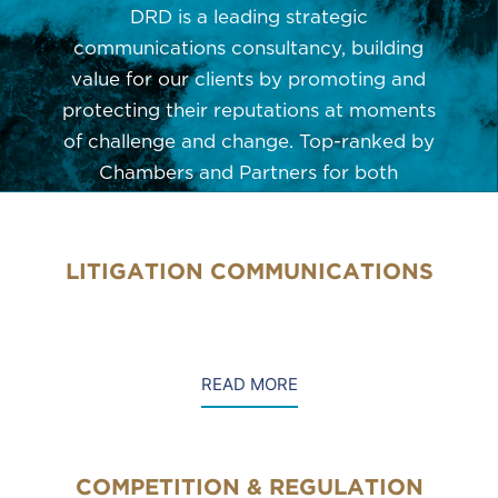
DRD is a leading strategic
communications consultancy, building
value for our clients by promoting and
protecting their reputations at moments
of challenge and change. Top-ranked by
Chambers and Partners for both
Litigation PR and Crisis & Reputation
Management, the firm supports clients in
integrating crisis communications,
LITIGATION COMMUNICATIONS
litigation support, public affairs,
regulation and competition.
READ MORE
COMPETITION & REGULATION