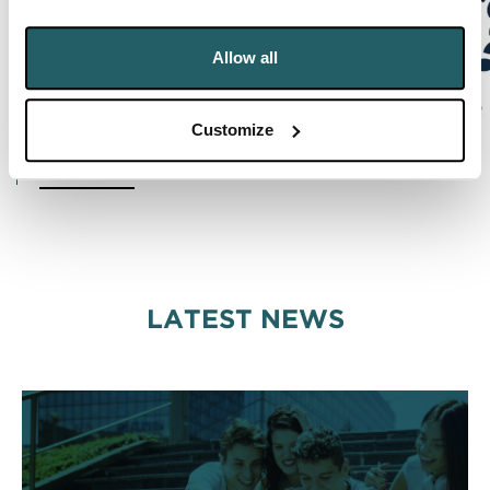
Allow all
Customize
READ MORE
LATEST NEWS