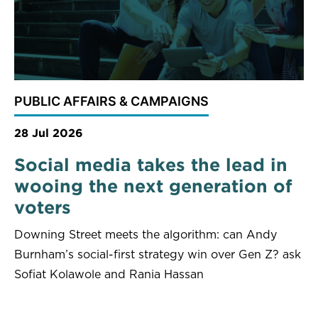
PUBLIC AFFAIRS & CAMPAIGNS
28 Jul 2026
Social media takes the lead in
wooing the next generation of
voters
Downing Street meets the algorithm: can Andy
Burnham’s social-first strategy win over Gen Z? ask
Sofiat Kolawole and Rania Hassan