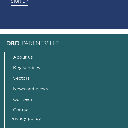
SIGN UP
About us
Key services
Sectors
News and views
Our team
Contact
Privacy policy