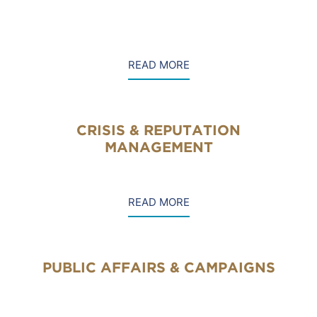
READ MORE
CRISIS & REPUTATION
MANAGEMENT
READ MORE
PUBLIC AFFAIRS & CAMPAIGNS