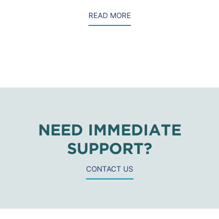
READ MORE
NEED IMMEDIATE
SUPPORT?
CONTACT US