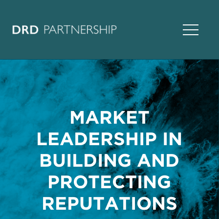
Open Na
MARKET
LEADERSHIP IN
BUILDING AND
PROTECTING
REPUTATIONS