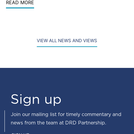
READ MORE
VIEW ALL NEWS AND VIEWS
Sign up
Join our mailing list for timely commentary and
news from the team at DRD Partnership.