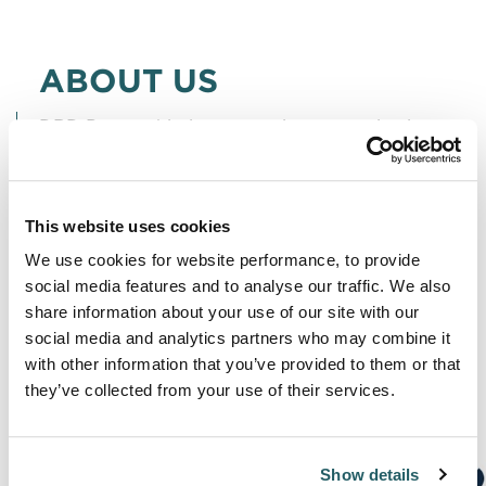
ABOUT US
DRD Partnership is a strategic communications
firm which promotes and protects clients’
reputations at moments of challenge and
This website uses cookies
change.
We use cookies for website performance, to provide
We maintain a sharp focus on four core
social media features and to analyse our traffic. We also
share information about your use of our site with our
disciplines: litigation communications, public
social media and analytics partners who may combine it
affairs & campaigns, crisis & reputation
with other information that you’ve provided to them or that
management, and competition & regulatory
they’ve collected from your use of their services.
affairs.
Show details