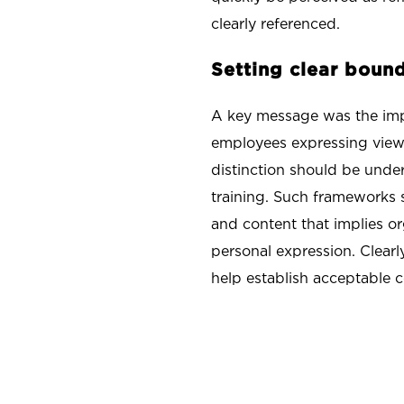
clearly referenced.
Setting clear bou
A key message was the impo
employees expressing views
distinction should be unde
training. Such frameworks s
and content that implies o
personal expression. Clear
help establish acceptable c