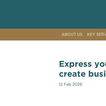
ABOUT US
KEY SER
LITIGAT
COMPETI
CRISIS 
Express yo
PUBLIC 
create bus
12 Feb 2026