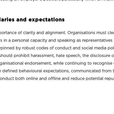
ndaries and expectations
rtance of clarity and alignment. Organisations must cle
 in a personal capacity and speaking as representatives o
rpinned by robust codes of conduct and social media pol
hould prohibit harassment, hate speech, the disclosure o
rganisational endorsement, while continuing to recognise 
ly defined behavioural expectations, communicated from t
onduct both online and offline and reduce potential reputa