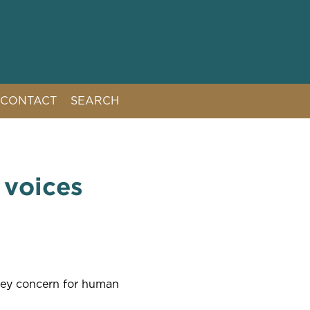
CONTACT
SEARCH
 voices
key concern for human