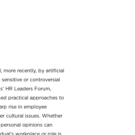
more recently, by artificial
sensitive or controversial
ns’ HR Leaders Forum,
ed practical approaches to
arp rise in employee
er cultural issues. Whether
 personal opinions can
dual’s workplace or role is