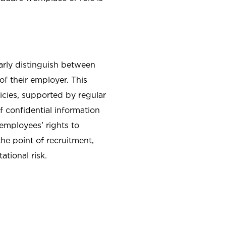
arly distinguish between
f their employer. This
icies, supported by regular
f confidential information
employees’ rights to
he point of recruitment,
tional risk.