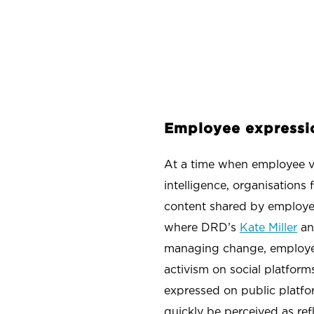
Employee expressi
At a time when employee voi
intelligence, organisations
content shared by employee
where DRD’s
Kate Miller
a
managing change, employee 
activism on social platform
expressed on public platfo
quickly be perceived as ref