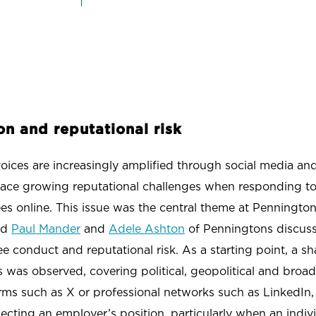
SCHOOLS & UNIVERSITIES
SPORT
on and reputational risk
ces are increasingly amplified through social media and, 
 face growing reputational challenges when responding to 
s online. This issue was the central theme at Penningto
nd
Paul Mander
and
Adele Ashton
of Penningtons discuss
conduct and reputational risk. As a starting point, a sh
s was observed, covering political, geopolitical and broad
rms such as X or professional networks such as LinkedIn,
lecting an employer’s position, particularly when an indivi