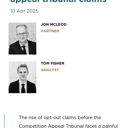
10 Apr 2025
JON MCLEOD
PARTNER
TOM FISHER
ANALYST
The rise of opt-out claims before the
Competition Appeal Tribunal faces a painful