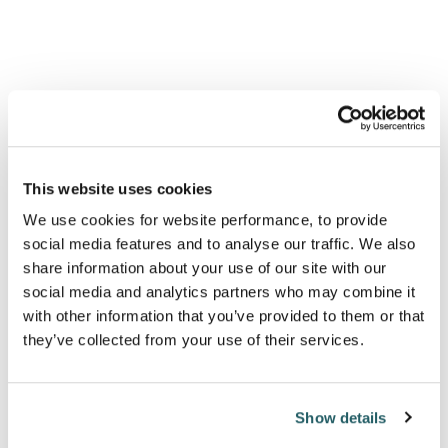
all the more likely.
This website uses cookies
"At face value,
We use cookies for website performance, to provide
funders might be
social media features and to analyse our traffic. We also
share information about your use of our site with our
optimistic of seeing
social media and analytics partners who may combine it
little to no regulatory
with other information that you’ve provided to them or that
they’ve collected from your use of their services.
change. Starmer has
repeatedly sought to
streamline regulators
Show details