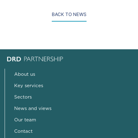
BACK TO NEWS
About us
Key services
Sectors
News and views
Our team
Contact