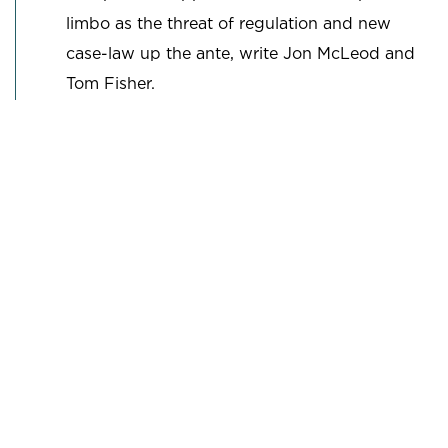
limbo as the threat of regulation and new
case-law up the ante, write Jon McLeod and
Tom Fisher.