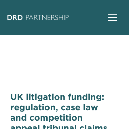
Open Na
UK litigation funding:
regulation, case law
and competition
appeal tribunal claims