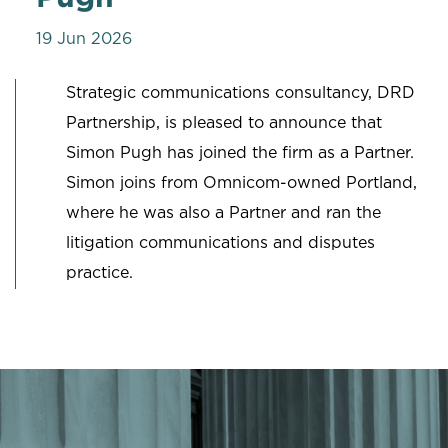
19 Jun 2026
Strategic communications consultancy, DRD
Partnership, is pleased to announce that
Simon Pugh has joined the firm as a Partner.
Simon joins from Omnicom-owned Portland,
where he was also a Partner and ran the
litigation communications and disputes
practice.