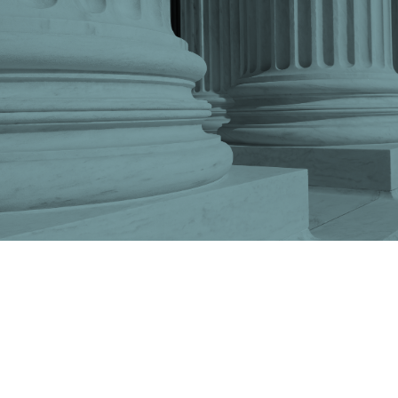
Simon has nearly 20 years’ experience working in
communications consultancies, having previously
worked at Weber Shandwick and Bell Pottinger.