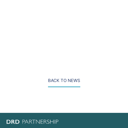
“Simon brings extensive experience advising top tier
law firms and their clients. His arrival supports our
ambition to be the firm of choice for clients requiring
assistance in the most high profile and complex
cases in the UK and internationally.”
BACK TO NEWS