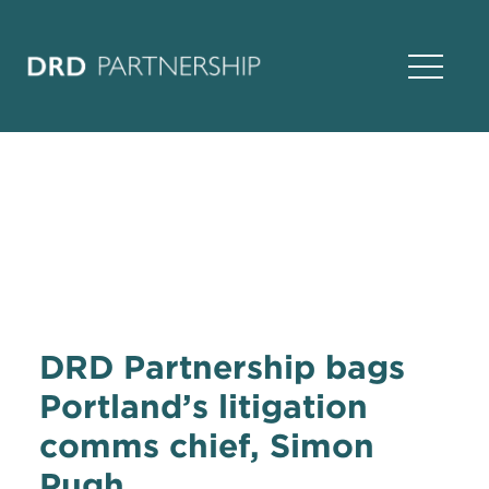
Open Na
DRD Partnership bags
Portland’s litigation
comms chief, Simon
Pugh