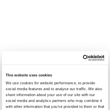
He has deep experience advising clients and their
legal teams on a range of high-profile dispute
resolution scenarios and other contentious situations.
His practice spans commercial litigation, group
claims (where he has acted on both the claimant and
defendant sides), judicial reviews, and reputation
management.
He is individually ranked by Chambers & Partners for
both litigation communications and crisis
This website uses cookies
management. He is a frequent speaker at industry
We use cookies for website performance, to provide
events, including London International Disputes
social media features and to analyse our traffic. We also
Week and Legal 500.
share information about your use of our site with our
social media and analytics partners who may combine it
DRD is ranked in Band 1 for both litigation
with other information that you’ve provided to them or that