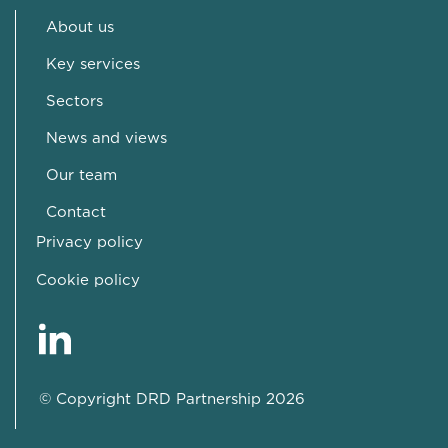
About us
Key services
Sectors
News and views
Our team
Contact
Privacy policy
Cookie policy
© Copyright DRD Partnership 2026