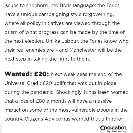
issues to shoehorn into Boris language: the Tories
have a unique campaigning style to governing,
where all policy initiatives are viewed through the
prism of what progress can be made by the time of
the next election. Unlike Labour, the Tories know who
their real enemies are – and Manchester will be the
next step in taking the fight to them.
Wanted: £20:
Next week sees the end of the
Universal Credit £20 uplift that was put in place
during the pandemic. Shockingly, it has been warned
that a loss of £80 a month will have a massive
impact on some of the most vulnerable people in the
country. Citizens Advice has warned that a third of
people on Universal Credit will end up in debt when