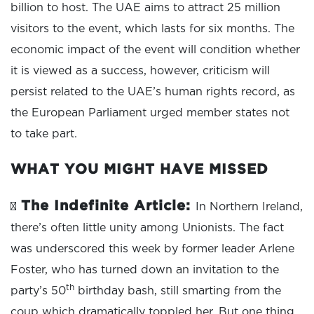
billion to host. The UAE aims to attract 25 million
visitors to the event, which lasts for six months. The
economic impact of the event will condition whether
it is viewed as a success, however, criticism will
persist related to the UAE’s human rights record, as
the European Parliament urged member states not
to take part.
WHAT YOU MIGHT HAVE MISSED
The Indefinite Article:
∑
In Northern Ireland,
there’s often little unity among Unionists. The fact
was underscored this week by former leader Arlene
Foster, who has turned down an invitation to the
th
party’s 50
birthday bash, still smarting from the
coup which dramatically toppled her. But one thing