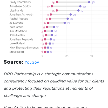
YouGov
Source:
DRD Partnership is a strategic communications
consultancy focused on building value for our clients
and protecting their reputations at moments of
challenge and change.
If you’d like to know more about us and our