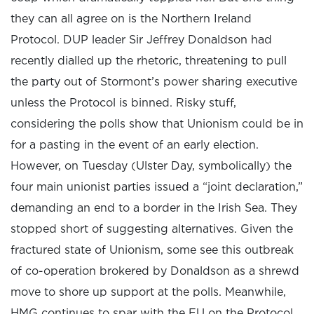
they can all agree on is the Northern Ireland
Protocol. DUP leader Sir Jeffrey Donaldson had
recently dialled up the rhetoric, threatening to pull
the party out of Stormont’s power sharing executive
unless the Protocol is binned. Risky stuff,
considering the polls show that Unionism could be in
for a pasting in the event of an early election.
However, on Tuesday (Ulster Day, symbolically) the
four main unionist parties issued a “joint declaration,”
demanding an end to a border in the Irish Sea. They
stopped short of suggesting alternatives. Given the
fractured state of Unionism, some see this outbreak
of co-operation brokered by Donaldson as a shrewd
move to shore up support at the polls. Meanwhile,
HMG continues to spar with the EU on the Protocol,