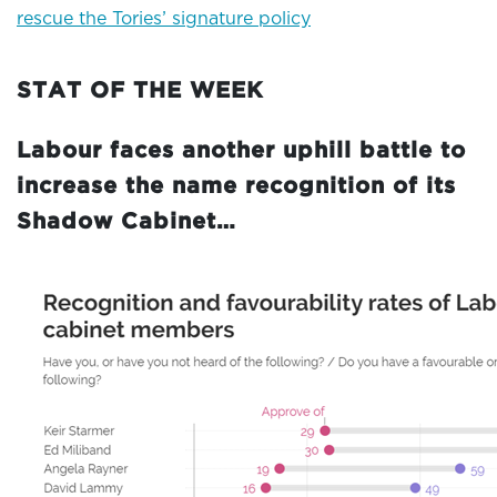
rescue the Tories’ signature policy
STAT OF THE WEEK
Labour faces another uphill battle to
increase the name recognition of its
Shadow Cabinet…