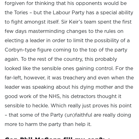
forgiven for thinking that his opponents would be
the Tories – but the Labour Party has a special ability
to fight amongst itself. Sir Keir’s team spent the first
few days masterminding changes to the rules on
electing a leader in order to limit the possibility of a
Corbyn-type figure coming to the top of the party
again. To the rest of the country, this probably
looked like the sensible ones gaining control. For the
far-left, however, it was treachery and even when the
leader was speaking about his dying mother and the
good work of the NHS, his detractors thought it
sensible to heckle. Which really just proves his point
– that some of the Party (un)faithful are really doing
more to harm the party than help it.