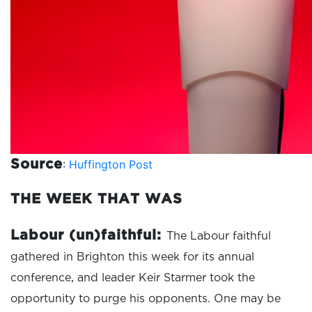
:
Huffington Post
Source
THE WEEK THAT WAS
Labour (un)faithful:
The Labour faithful
gathered in Brighton this week for its annual
conference, and leader Keir Starmer took the
opportunity to purge his opponents. One may be