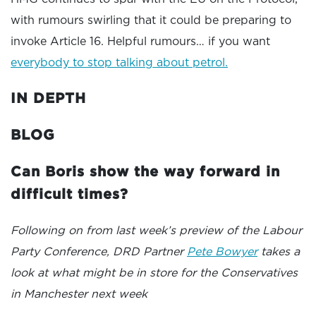
with rumours swirling that it could be preparing to
invoke Article 16. Helpful rumours… if you want
everybody to stop talking about petrol.
IN DEPTH
BLOG
Can Boris show the way forward in
difficult times?
Following on from last week’s preview of the Labour
Party Conference, DRD Partner
Pete Bowyer
takes a
look at what might be in store for the Conservatives
in Manchester next week