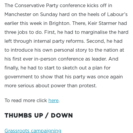
The Conservative Party conference kicks off in
Manchester on Sunday hard on the heels of Labour’s
earlier this week in Brighton. There, Keir Starmer had
three jobs to do. First, he had to marginalise the hard
left through internal party reforms. Second, he had
to introduce his own personal story to the nation at
his first ever in-person conference as leader. And
finally, he had to start to sketch out a plan for
government to show that his party was once again
more serious about power than protest.
To read more click
here
.
THUMBS UP / DOWN
Grassroots campaigning