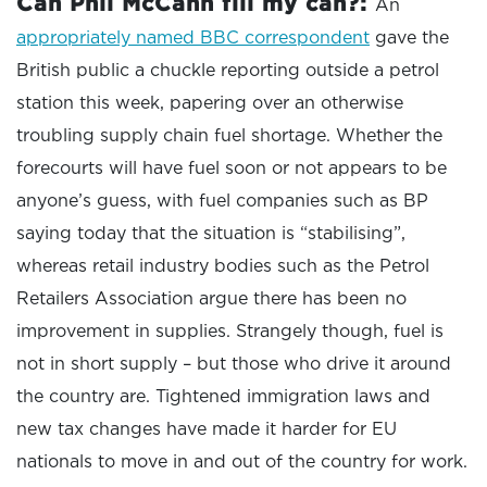
Can Phil McCann fill my can?:
An
appropriately named BBC correspondent
gave the
British public a chuckle reporting outside a petrol
station this week, papering over an otherwise
troubling supply chain fuel shortage. Whether the
forecourts will have fuel soon or not appears to be
anyone’s guess, with fuel companies such as BP
saying today that the situation is “stabilising”,
whereas retail industry bodies such as the Petrol
Retailers Association argue there has been no
improvement in supplies. Strangely though, fuel is
not in short supply – but those who drive it around
the country are. Tightened immigration laws and
new tax changes have made it harder for EU
nationals to move in and out of the country for work.