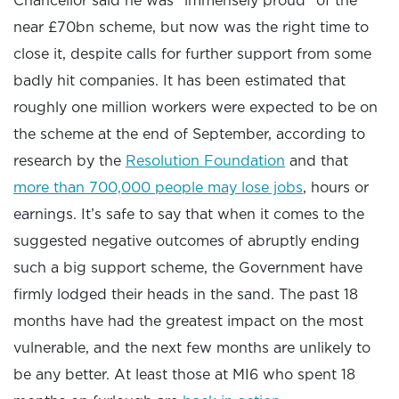
Chancellor said he was “immensely proud” of the
near £70bn scheme, but now was the right time to
close it, despite calls for further support from some
badly hit companies. It has been estimated that
roughly one million workers were expected to be on
the scheme at the end of September, according to
research by the
Resolution Foundation
and that
more than 700,000 people may lose jobs
, hours or
earnings. It’s safe to say that when it comes to the
suggested negative outcomes of abruptly ending
such a big support scheme, the Government have
firmly lodged their heads in the sand. The past 18
months have had the greatest impact on the most
vulnerable, and the next few months are unlikely to
be any better. At least those at MI6 who spent 18