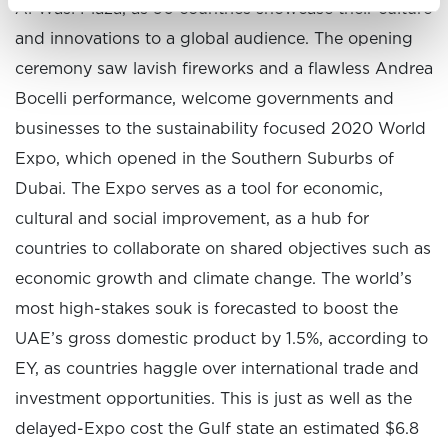
Al Wasl Plaza, as 90 countries showcase their culture
and innovations to a global audience. The opening
ceremony saw lavish fireworks and a flawless Andrea
Bocelli performance, welcome governments and
businesses to the sustainability focused 2020 World
Expo, which opened in the Southern Suburbs of
Dubai. The Expo serves as a tool for economic,
cultural and social improvement, as a hub for
countries to collaborate on shared objectives such as
economic growth and climate change. The world’s
most high-stakes souk is forecasted to boost the
UAE’s gross domestic product by 1.5%, according to
EY, as countries haggle over international trade and
investment opportunities. This is just as well as the
delayed-Expo cost the Gulf state an estimated $6.8