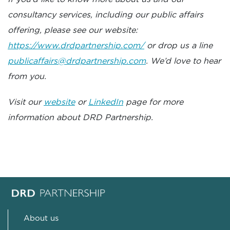
consultancy services, including our public affairs
offering, please see our website:
https://www.drdpartnership.com/
or drop us a line
publicaffairs@drdpartnership.com
. We’d love to hear
from you.
Visit our
website
or
LinkedIn
page for more
information about DRD Partnership.
About us