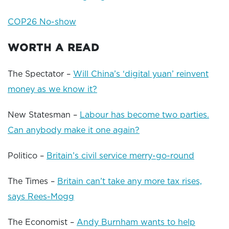
COP26 No-show
WORTH A READ
The Spectator –
Will China’s ‘digital yuan’ reinvent
money as we know it?
New Statesman –
Labour has become two parties.
Can anybody make it one again?
Politico –
Britain’s civil service merry-go-round
The Times –
Britain can’t take any more tax rises,
says Rees-Mogg
The Economist –
Andy Burnham wants to help