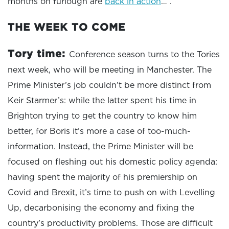
months on furlough are
back in action
… .
THE WEEK TO COME
Tory time:
Conference season turns to the Tories
next week, who will be meeting in Manchester. The
Prime Minister’s job couldn’t be more distinct from
Keir Starmer’s: while the latter spent his time in
Brighton trying to get the country to know him
better, for Boris it’s more a case of too-much-
information. Instead, the Prime Minister will be
focused on fleshing out his domestic policy agenda:
having spent the majority of his premiership on
Covid and Brexit, it’s time to push on with Levelling
Up, decarbonising the economy and fixing the
country’s productivity problems. Those are difficult