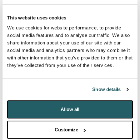
the extra payment is removed. It said the average
shortfall would be between £51 and £55 a month.
This website uses cookies
Another charity, the Health Foundation, has warned
We use cookies for website performance, to provide
that the cut could lead to poorer mental health and
social media features and to analyse our traffic. We also
wellbeing for thousands of families. Even the
share information about your use of our site with our
social media and analytics partners who may combine it
involvement of
Marcus Rashford
has done little to
with other information that you’ve provided to them or that
put the Government off of its plans. The targeted
they’ve collected from your use of their services.
Household Support Fund
, announced on Thursday,
as an additional support to the most vulnerable has
been met with much anger as many commentators
Show details
believe it doesn’t go far enough.
Allow all
Experiencing the Expo:
A year in the
.
making
A modern majlis of architecturally striking
Customize
pavilions was revealed to the world on Friday at the