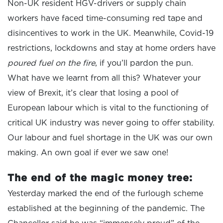
Non-UK resident HGV-drivers or supply chain
workers have faced time-consuming red tape and
disincentives to work in the UK. Meanwhile, Covid-19
restrictions, lockdowns and stay at home orders have
poured fuel on the fire
, if you’ll pardon the pun.
What have we learnt from all this? Whatever your
view of Brexit, it’s clear that losing a pool of
European labour which is vital to the functioning of
critical UK industry was never going to offer stability.
Our labour and fuel shortage in the UK was our own
making. An own goal if ever we saw one!
The end of the magic money tree:
Yesterday marked the end of the furlough scheme
established at the beginning of the pandemic. The