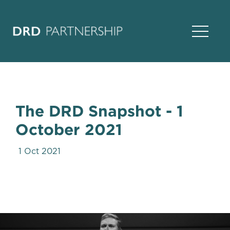
Open Na
The DRD Snapshot - 1
October 2021
1 Oct 2021