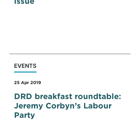
issue
On Tuesday 7th May 2019, Claire Davidson,
Partner at DRD Partnership, spoke on the
panel of a Cyber security event hosted by
Pinsent Masons LLP.
EVENTS
25 Apr 2019
DRD breakfast roundtable:
Jeremy Corbyn’s Labour
Party
DRD breakfast roundtable: An insight into
Jeremy Corbyn’s Labour Party and their