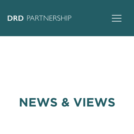
Open Na
NEWS & VIEWS