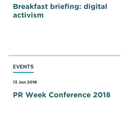
Breakfast briefing: digital
activism
DRD took part in Social360's breakfast
briefing panel discussing how digital
activism works.
EVENTS
13 Jun 2018
PR Week Conference 2018