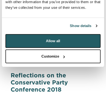
with other information that you’ve provided to them or that
Business & Brexit
they’ve collected from your use of their services.
Early in the morning of a day which saw
tumultuous events set in train, DRD
Partnership hosted a breakfast panel on
Show details
Brexit at the Cinnamon Club in London.
Allow all
PUBLIC AFFAIRS & CAMPAIGNS
Customize
5 Oct 2018
Reflections on the
Conservative Party
Conference 2018
DRD's reflections on the Conservative Party
Conference in 2018. It was the best of