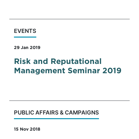
plans for Government.
EVENTS
29 Jan 2019
Risk and Reputational
Management Seminar 2019
PUBLIC AFFAIRS & CAMPAIGNS
15 Nov 2018