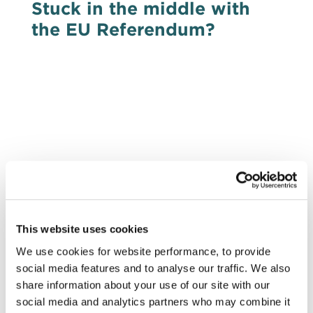
Stuck in the middle with
the EU Referendum?
With the imminent collapse of the
Withdrawal Agreement, the clamour for a
second EU referendum, a so-called People’s
Vote grows unabated. It may be popular, it
may even be preferable, but is it practicable?
Pete Bowyer of DRD Partnership
investigates…
This website uses cookies
EVENTS
We use cookies for website performance, to provide
social media features and to analyse our traffic. We also
14 Nov 2018
share information about your use of our site with our
DRD breakfast event:
social media and analytics partners who may combine it