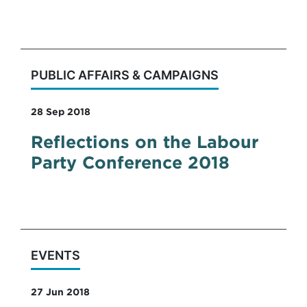
conferences, it was the worst of conferences.
PUBLIC AFFAIRS & CAMPAIGNS
28 Sep 2018
Reflections on the Labour
Party Conference 2018
EVENTS
27 Jun 2018