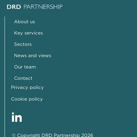
About us
Key services
Sectors
News and views
Our team
Contact
Privacy policy
Cookie policy
© Copyright DRD Partnership 2026