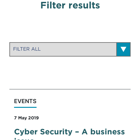
Filter results
EVENTS
7 May 2019
Cyber Security – A business