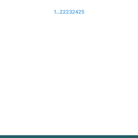
1
...
22
23
24
25
Sign up
Join our mailing list for timely commentary and
news from the team at DRD Partnership.
SIGN UP